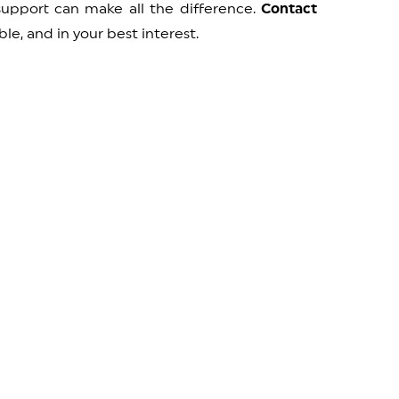
 support can make all the difference.
Contact
le, and in your best interest.