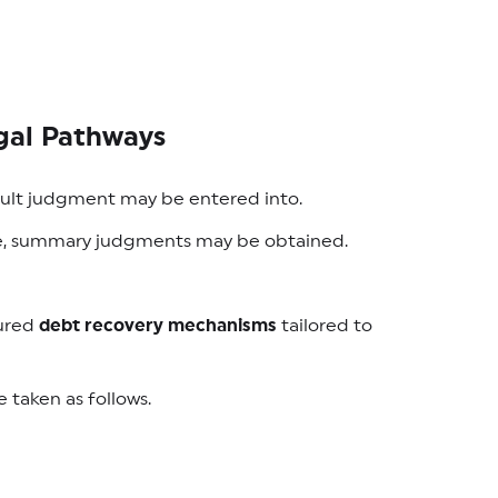
gal Pathways
fault judgment may be entered into.
nce, summary judgments may be obtained.
tured
debt recovery mechanisms
tailored to
taken as follows.