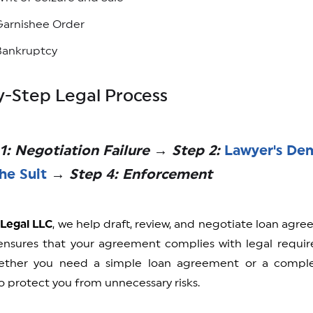
Garnishee Order
Bankruptcy
-Step Legal Process
1: Negotiation Failure → Step 2:
Lawyer's De
the Suit
→ Step 4: Enforcement
 Legal LLC
, we help draft, review, and negotiate loan agre
nsures that your agreement complies with legal require
ether you need a simple loan agreement or a complex
 protect you from unnecessary risks.