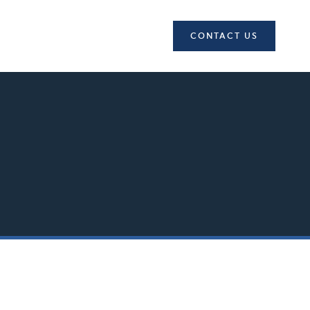
CONTACT US