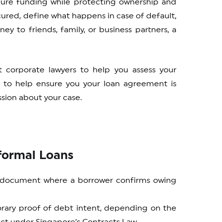
cure funding while protecting ownership and
ecured, define what happens in case of default,
ey to friends, family, or business partners, a
t corporate lawyers to help you assess your
y to help ensure you your loan agreement is
sion about your case.
nformal Loans
t document where a borrower confirms owing
orary proof of debt intent, depending on the