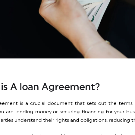
is A loan Agreement?
eement is a crucial document that sets out the terms 
u are lending money or securing financing for your bus
arties understand their rights and obligations, reducing th