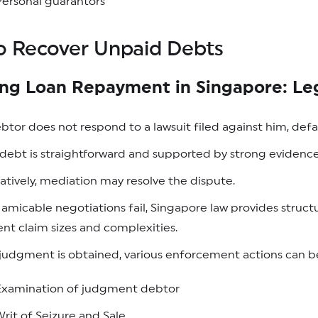
ersonal guarantors
o Recover Unpaid Debts
ing Loan Repayment in Singapore: Le
ebtor does not respond to a lawsuit filed against him, de
e debt is straightforward and supported by strong evide
atively, mediation may resolve the dispute.
micable negotiations fail, Singapore law provides struc
ent claim sizes and complexities.
udgment is obtained, various enforcement actions can be 
Examination of judgment debtor
rit of Seizure and Sale