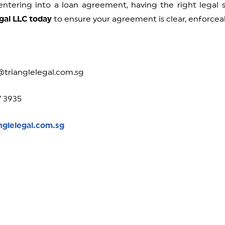
 entering into a loan agreement, having the right legal
gal LLC today
to ensure your agreement is clear, enforceab
@trianglelegal.com.sg
7 3935
nglelegal.com.sg