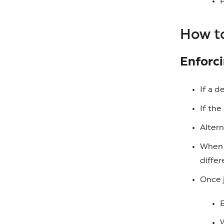
P
How t
Enforc
If a d
If th
Altern
When a
differ
Once j
W