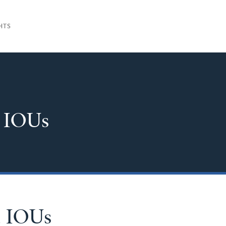
HTS
 IOUs
d IOUs