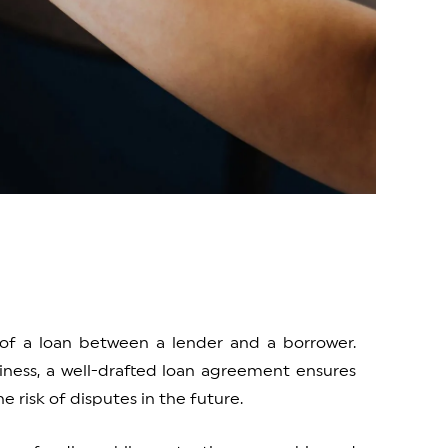
of a loan between a lender and a borrower.
iness, a well-drafted loan agreement ensures
e risk of disputes in the future.