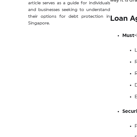
way it is d
article serves as a guide for individuals
and businesses seeking to understand
their options for debt protection in
Loan A
Singapore.
Must-
R
D
E
Securi
P