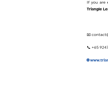
If you are
Triangle Le
📧 contact
📞 +65 924
🌐 www.tria