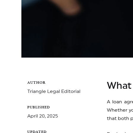
AUTHOR
What 
Triangle Legal Editorial
A loan agr
PUBLISHED
Whether yo
April 20, 2025
that both p
UPDATED