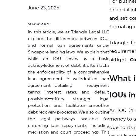
For busine
June 23, 2025
financial i
and set con
SUMMARY
formal agre
In this article, we at Triangle Legal LLC
explore the differences between IOUs
Triangle L
and formal loan agreements under
requiremen
Singapore lending laws. We explain that
while an IOU serves as a basic
airtight .
Co
acknowledgment of debt, it often lacks
the enforceability of a comprehensive
What i
loan agreement. A well-drafted loan
agreement—detailing repayment
terms, interest rates, and default
IOUs in
provisions—offers stronger legal
protection and facilitates smoother
An IOU ("I
debt recovery processes. We also outline
money to a 
the legal pathways available for
enforcing loan repayments, including
due to its
mediation and court proceedings. This