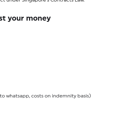
ract under Singapore’s Contracts Law.
nst your money
o whatsapp, costs on indemnity basis)