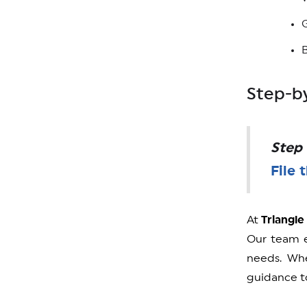
Step-by
Step 
File 
At
Triangle
Our team e
needs. Wh
guidance to