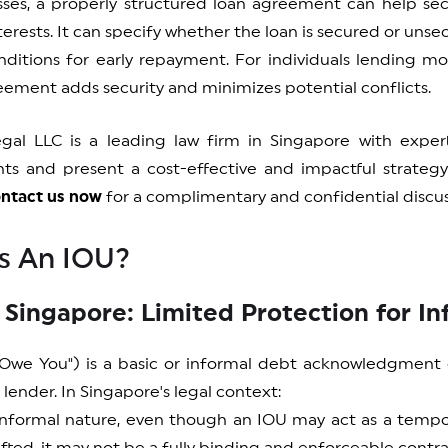
sses, a properly structured loan agreement can help se
nterests. It can specify whether the loan is secured or uns
ditions for early repayment. For individuals lending mon
ement adds security and minimizes potential conflicts.
egal LLC is a leading law firm in Singapore with exper
ts and present a cost-effective and impactful strateg
ntact us now
for a complimentary and confidential discus
s An IOU?
 Singapore: Limited Protection for I
 Owe You") is a basic or informal debt acknowledgmen
lender. In Singapore's legal context:
 informal nature, even though an IOU may act as a temp