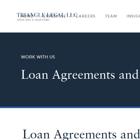
HOME
EXPERTISE
CAREERS
TEAM
INSIG
WORK WITH US
Loan Agreements and
Loan Agreements an