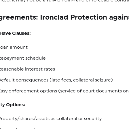
rafted, it may not be a fully binding and enforceable cont
greements: Ironclad Protection agai
Have Clauses:
Loan amount
Repayment schedule
easonable interest rates
efault consequences (late fees, collateral seizure)
asy enforcement options (service of court documents ont
ty Options:
roperty/shares/assets as collateral or security