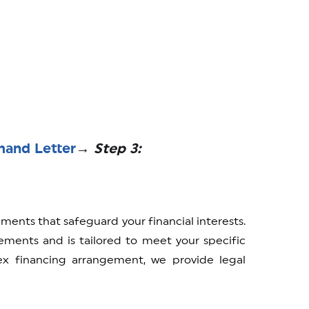
mand Letter
→ Step 3:
ements that safeguard your financial interests.
ments and is tailored to meet your specific
 financing arrangement, we provide legal