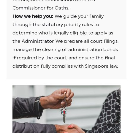
Commissioner for Oaths.
How we help you:
We guide your family
through the statutory priority rules to
determine who is legally eligible to apply as
the Administrator. We prepare all court filings,
manage the clearing of administration bonds
if required by the court, and ensure the final
distribution fully complies with Singapore law.