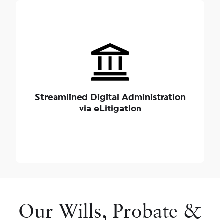
By leveraging Singapore’s mandatory electronic
filing platforms, our legal engineers advance your
applications without unnecessary delays. A
standard, uncontested probate application under
our management is typically processed within 3 to
Streamlined Digital Administration
6 months, giving your family a clear, efficient path
via eLitigation
to closure.
Our Wills, Probate &