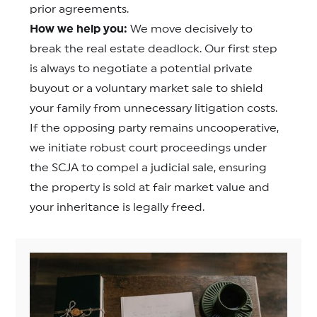
prior agreements.
How we help you:
We move decisively to
break the real estate deadlock. Our first step
is always to negotiate a potential private
buyout or a voluntary market sale to shield
your family from unnecessary litigation costs.
If the opposing party remains uncooperative,
we initiate robust court proceedings under
the SCJA to compel a judicial sale, ensuring
the property is sold at fair market value and
your inheritance is legally freed.