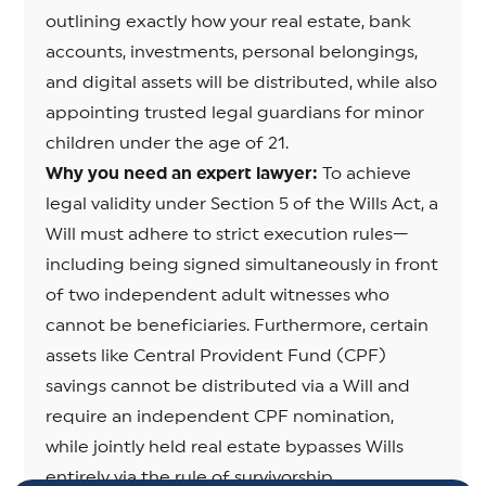
outlining exactly how your real estate, bank
accounts, investments, personal belongings,
and digital assets will be distributed, while also
appointing trusted legal guardians for minor
children under the age of 21.
Why you need an expert lawyer:
To achieve
legal validity under Section 5 of the Wills Act, a
Will must adhere to strict execution rules—
including being signed simultaneously in front
of two independent adult witnesses who
cannot be beneficiaries. Furthermore, certain
assets like Central Provident Fund (CPF)
savings cannot be distributed via a Will and
require an independent CPF nomination,
while jointly held real estate bypasses Wills
entirely via the rule of survivorship.