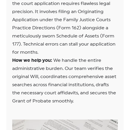
the court application requires flawless legal
precision. It involves filing an Originating
Application under the Family Justice Courts
Practice Directions (Form 162) alongside a
meticulously sworn Schedule of Assets (Form
177). Technical errors can stall your application
for months.
How we help you:
We handle the entire
administrative burden. Our team verifies the
original Will, coordinates comprehensive asset
searches across financial institutions, drafts
the necessary court affidavits, and secures the
Grant of Probate smoothly.