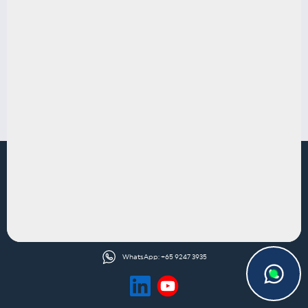
Defamation & Reputation Protection
CONTACT US
1 North Bridge Road
#12-07 High Street Centre
Singapore 179094
contact@trianglelegal.com.sg
WhatsApp: +65 9247 3935