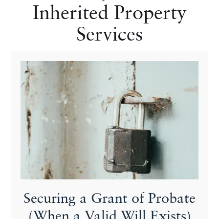
Inherited Property
Services
Securing a Grant of Probate
(When a Valid Will Exists)