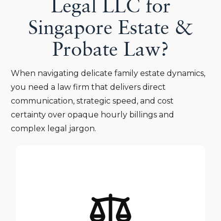
Legal LLC for
Singapore Estate &
Probate Law?
When navigating delicate family estate dynamics,
you need a law firm that delivers direct
communication, strategic speed, and cost
certainty over opaque hourly billings and
complex legal jargon.
Your family’s legacy and peace of mind are too
important to be passed down to junior staff. At
Triangle Legal LLC, every estate file receives direct,