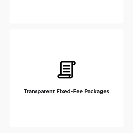
Families frequently worry that open-ended legal
fees will drain the estate’s remaining value. We
eliminate financial uncertainty by providing clear,
upfront, transparent fixed fees for uncontested
Transparent Fixed-Fee Packages
Grants of Probate and Letters of Administration.