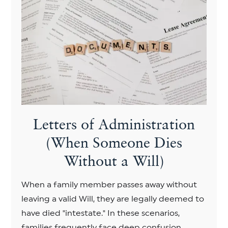
Letters of Administration
(When Someone Dies
Without a Will)
When a family member passes away without
leaving a valid Will, they are legally deemed to
have died "intestate." In these scenarios,
families frequently face deep confusion