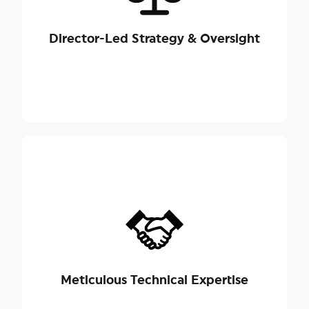
hands-on strategic oversight from our seasoned
Directors, ensuring highly skilled execution and a
Director-Led Strategy & Oversight
nuanced approach to sensitive family
relationships.
We possess a razor-sharp understanding of
Singapore's succession and property frameworks,
Probate and
, the
Wills Act 1838
including the
Intestate
, the
Administration Act 1934
Section 18(2) of the
, and
Succession Act 1967
Meticulous Technical Expertise
.
Supreme Court of Judicature Act 1969 (SCJA)