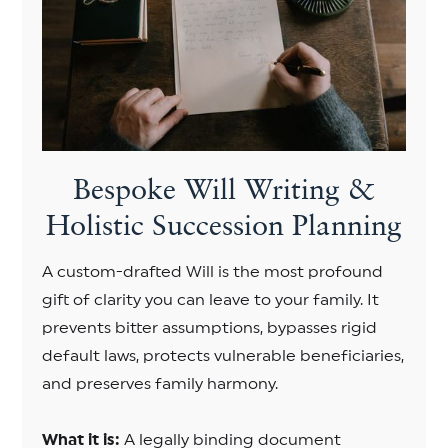
Bespoke Will Writing &
Holistic Succession Planning
A custom-drafted Will is the most profound
gift of clarity you can leave to your family. It
prevents bitter assumptions, bypasses rigid
default laws, protects vulnerable beneficiaries,
and preserves family harmony.
What it is:
A legally binding document