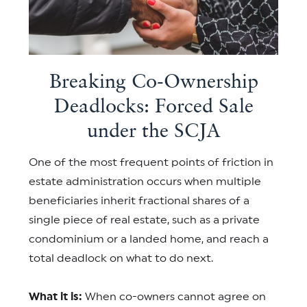
Breaking Co-Ownership
Deadlocks: Forced Sale
under the SCJA
One of the most frequent points of friction in
estate administration occurs when multiple
beneficiaries inherit fractional shares of a
single piece of real estate, such as a private
condominium or a landed home, and reach a
total deadlock on what to do next.
What it is:
When co-owners cannot agree on