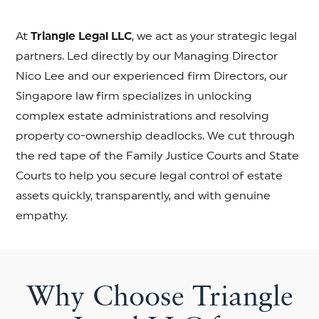
At
Triangle Legal LLC
, we act as your strategic legal
partners. Led directly by our Managing Director
Nico Lee and our experienced firm Directors, our
Singapore law firm specializes in unlocking
complex estate administrations and resolving
property co-ownership deadlocks. We cut through
the red tape of the Family Justice Courts and State
Courts to help you secure legal control of estate
assets quickly, transparently, and with genuine
empathy.
Why Choose Triangle