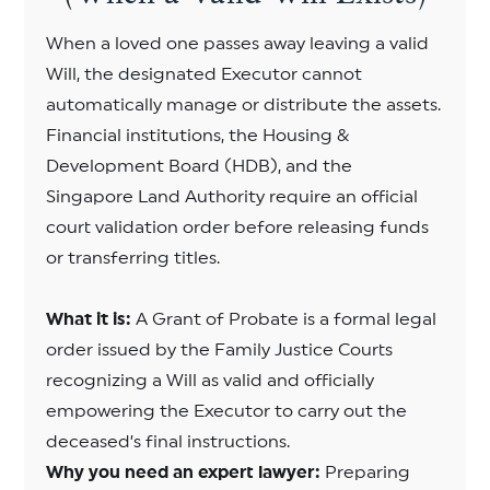
When a loved one passes away leaving a valid
Will, the designated Executor cannot
automatically manage or distribute the assets.
Financial institutions, the Housing &
Development Board (HDB), and the
Singapore Land Authority require an official
court validation order before releasing funds
or transferring titles.
What it is:
A Grant of Probate is a formal legal
order issued by the Family Justice Courts
recognizing a Will as valid and officially
empowering the Executor to carry out the
deceased’s final instructions.
Why you need an expert lawyer:
Preparing