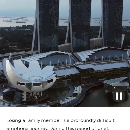
Losing a family member is a profoundly difficult
emotional journey. During this period of grief,