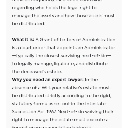
regarding who holds the legal right to
manage the assets and how those assets must
be distributed.
What it is:
A Grant of Letters of Administration
is a court order that appoints an Administrator
—typically the closest surviving next-of-kin—
to legally manage, liquidate, and distribute
the deceased's estate.
Why you need an expert lawyer:
In the
absence of a Will, your relative's estate must
be distributed strictly according to the rigid,
statutory formulas set out in the Intestate
Succession Act 1967. Next-of-kin waiving their
right to manage the estate must execute a
formal, sworn renunciation before a