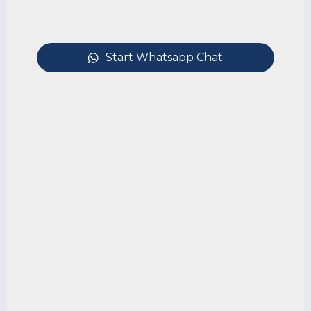
Start Whatsapp Chat
Debt Recovery & Enforcement of
Judgments in Singapore