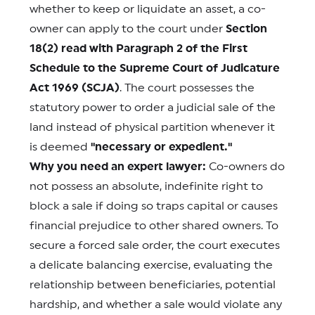
whether to keep or liquidate an asset, a co-
owner can apply to the court under
Section
18(2) read with Paragraph 2 of the First
Schedule to the Supreme Court of Judicature
Act 1969 (SCJA)
. The court possesses the
statutory power to order a judicial sale of the
land instead of physical partition whenever it
is deemed
"necessary or expedient."
Why you need an expert lawyer:
Co-owners do
not possess an absolute, indefinite right to
block a sale if doing so traps capital or causes
financial prejudice to other shared owners. To
secure a forced sale order, the court executes
a delicate balancing exercise, evaluating the
relationship between beneficiaries, potential
hardship, and whether a sale would violate any