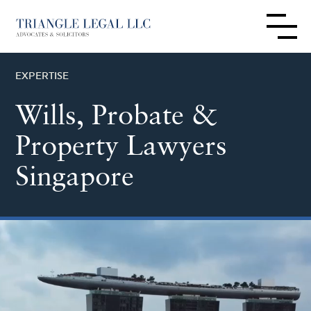
EXPERTISE
Wills, Probate &
Property Lawyers
Singapore