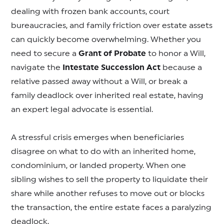
dealing with frozen bank accounts, court
bureaucracies, and family friction over estate assets
can quickly become overwhelming. Whether you
need to secure a
Grant of Probate
to honor a Will,
navigate the
Intestate Succession Act
because a
relative passed away without a Will, or break a
family deadlock over inherited real estate, having
an expert legal advocate is essential.
A stressful crisis emerges when beneficiaries
disagree on what to do with an inherited home,
condominium, or landed property. When one
sibling wishes to sell the property to liquidate their
share while another refuses to move out or blocks
the transaction, the entire estate faces a paralyzing
deadlock.